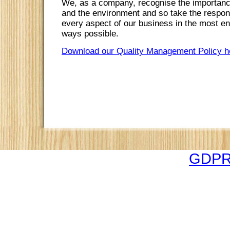
We, as a company, recognise the importance
and the environment and so take the responsi
every aspect of our business in the most en
ways possible.
Download our Quality Management Policy h
GDPR