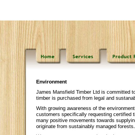
Environment
James Mansfield Timber Ltd is committed to 
timber is purchased from legal and sustana
With growing awareness of the environmen
customers specifically requesting certified
many positive movements towards supplying
originate from sustainably managed forests.